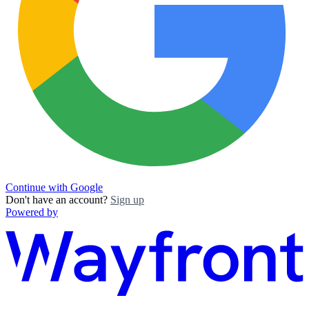
Continue with Google
Don't have an account?
Sign up
Powered by