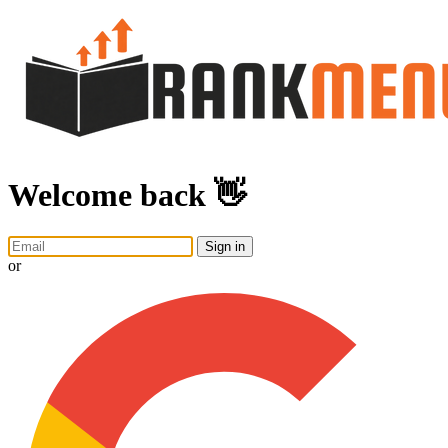
Welcome back 👋
Sign in
or