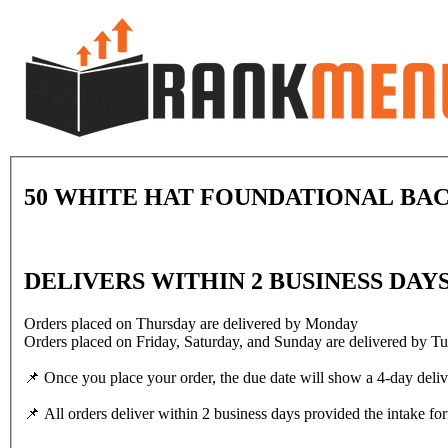
50 WHITE HAT FOUNDATIONAL BAC
DELIVERS WITHIN 2 BUSINESS DAY
Orders placed on Thursday are delivered by Monday
Orders placed on Friday, Saturday, and Sunday are delivered by T
📌 Once you place your order, the due date will show a 4-day deli
📌 All orders deliver within 2 business days provided the intake for