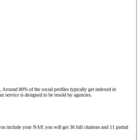
. Around 80% of the social profiles typically get indexed in
r service is designed to be resold by agencies.
ou include your NAP, you will get 36 full citations and 11 partial