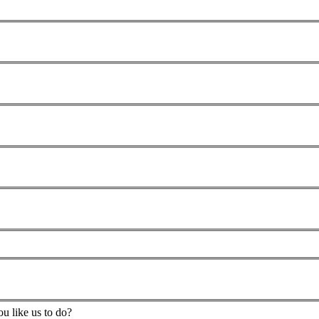
u like us to do?