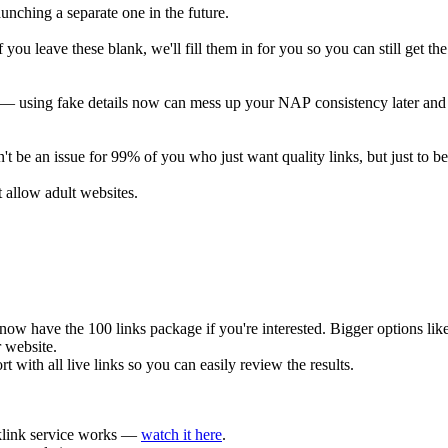
launching a separate one in the future.
u leave these blank, we'll fill them in for you so you can still get the
s — using fake details now can mess up your NAP consistency later and h
 be an issue for 99% of you who just want quality links, but just to be 
allow adult websites.
 have the 100 links package if you're interested. Bigger options like 2
r website.
t with all live links so you can easily review the results.
cklink service works —
watch it here
.