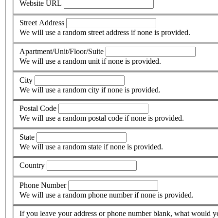
Website URL
Street Address
We will use a random street address if none is provided.
Apartment/Unit/Floor/Suite
We will use a random unit if none is provided.
City
We will use a random city if none is provided.
Postal Code
We will use a random postal code if none is provided.
State
We will use a random state if none is provided.
Country
Phone Number
We will use a random phone number if none is provided.
If you leave your address or phone number blank, what would yo