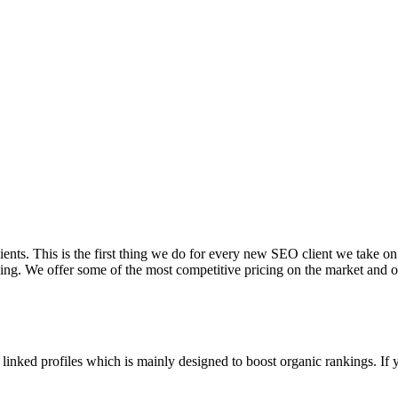
lients. This is the first thing we do for every new SEO client we take on
ng. We offer some of the most competitive pricing on the market and ou
linked profiles which is mainly designed to boost organic rankings. If y