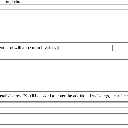
n completion.
enu and will appear on invoices.)
tails below. You'll be asked to enter the additional website(s) near the 