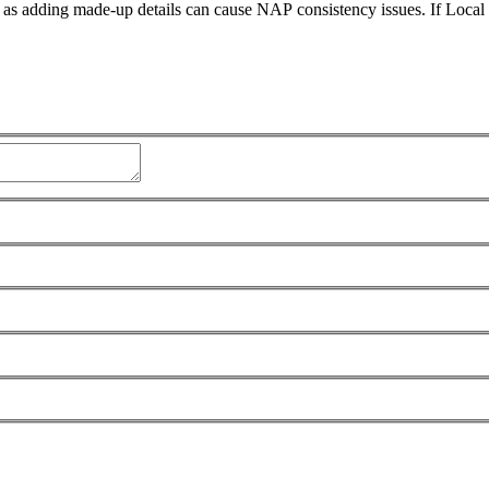
 as adding made-up details can cause NAP consistency issues. If Loca