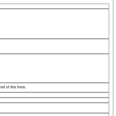
end of this form.