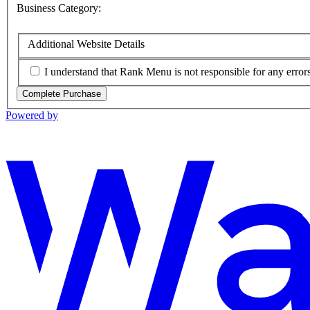
Business Category:
Additional Website Details
I understand that Rank Menu is not responsible for any errors 
Complete Purchase
Powered by