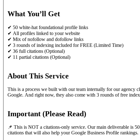
What You’ll Get
✔ 50 white-hat foundational profile links
✔ All profiles linked to your website
✔ Mix of nofollow and dofollow links
✔ 3 rounds of indexing included for FREE (Limited Time)
✔ 36 full citations (Optional)
✔ 11 partial citations (Optional)
About This Service
This is a process we built with our team internally for our agency c
Google. And right now, they also come with 3 rounds of free indexi
Important (Please Read)
📌 This is NOT a citations-only service. Our main deliverable is 50 
citations that will also help your Google Business Profile rankings.