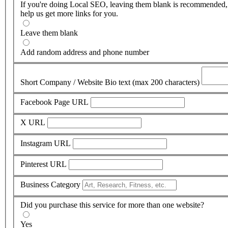
If you're doing Local SEO, leaving them blank is recommended,
help us get more links for you.
Leave them blank
Add random address and phone number
Short Company / Website Bio text (max 200 characters)
Facebook Page URL
X URL
Instagram URL
Pinterest URL
Business Category
Did you purchase this service for more than one website?
Yes