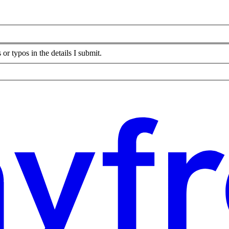
or typos in the details I submit.