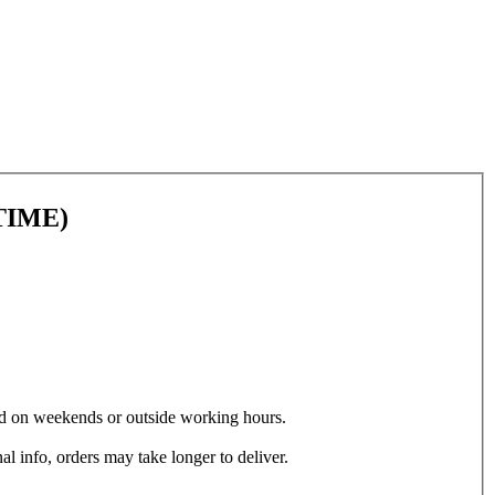
TIME)
ced on weekends or outside working hours.
al info, orders may take longer to deliver.