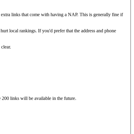
 extra links that come with having a NAP. This is generally fine if
urt local rankings. If you'd prefer that the address and phone
clear.
00 links will be available in the future.