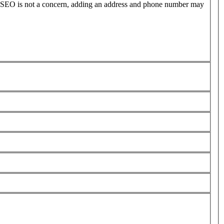
l SEO is not a concern, adding an address and phone number may