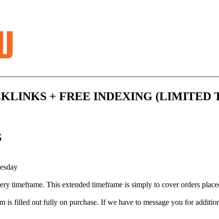
KLINKS + FREE INDEXING (LIMITED 
S
uesday
very timeframe. This extended timeframe is simply to cover orders pla
m is filled out fully on purchase. If we have to message you for addition