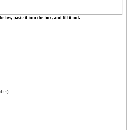
ow, paste it into the box, and fill it out.
ber):