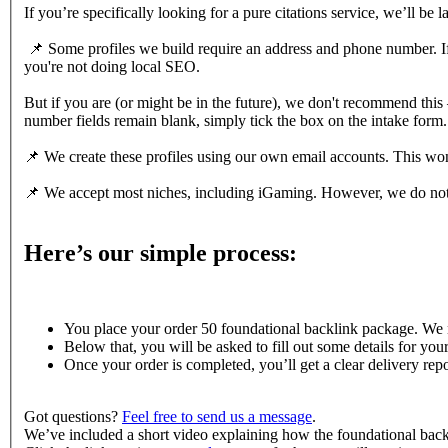
If you’re specifically looking for a pure citations service, we’ll be 
📌 Some profiles we build require an address and phone number. If yo
you're not doing local SEO.
But if you are (or might be in the future), we don't recommend thi
number fields remain blank, simply tick the box on the intake form.
📌 We create these profiles using our own email accounts. This won't
📌 We accept most niches, including iGaming. However, we do not 
Here’s our simple process:
You place your order 50 foundational backlink package. We now
Below that, you will be asked to fill out some details for you
Once your order is completed, you’ll get a clear delivery repor
Got questions?
Feel free to send us a message
.
We’ve included a short video explaining how the foundational ba