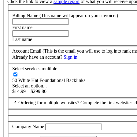
Click the link to view a
sample report
of what you will receive upo
Billing Name (This name will appear on your invoice.)
First name
Last name
Account Email (This is the email you will use to log into rank m
Already have an account?
Sign in
Select services
multiple
50 White Hat Foundational Backlinks
Select an option...
$14.99 – $299.80
📌 Ordering for multiple websites? Complete the first website's de
Company Name