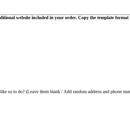
itional website included in your order. Copy the template format bel
 like us to do? (Leave them blank / Add random address and phone num