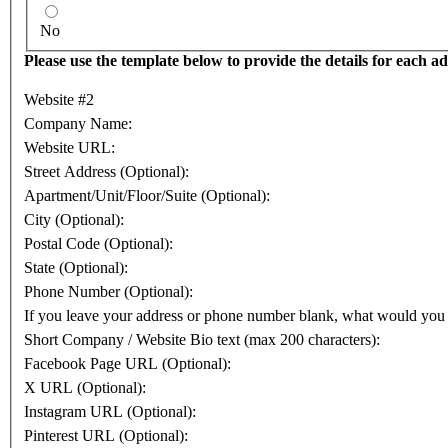
No
Please use the template below to provide the details for each add
Website #2
Company Name:
Website URL:
Street Address (Optional):
Apartment/Unit/Floor/Suite (Optional):
City (Optional):
Postal Code (Optional):
State (Optional):
Phone Number (Optional):
If you leave your address or phone number blank, what would you
Short Company / Website Bio text (max 200 characters):
Facebook Page URL (Optional):
X URL (Optional):
Instagram URL (Optional):
Pinterest URL (Optional):